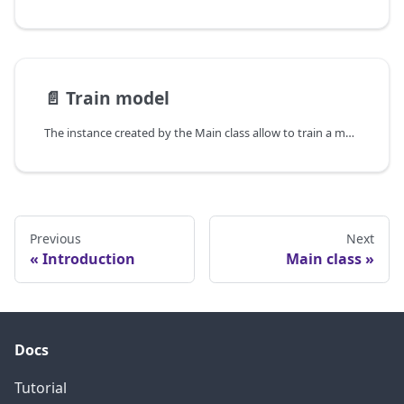
📄️
Train model
The instance created by the Main class allow to train a model, in this section we will see how to use the train method.
Previous
Next
Introduction
Main class
Docs
Tutorial