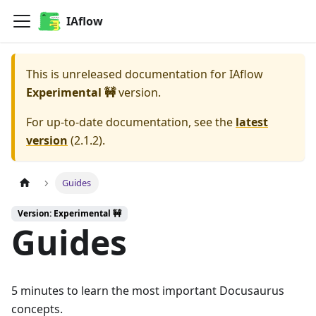
IAflow
This is unreleased documentation for
IAflow
Experimental 🚧
version.
For up-to-date documentation, see the
latest
version
(
2.1.2
).
Guides
Version: Experimental 🚧
Guides
5 minutes to learn the most important Docusaurus
concepts.