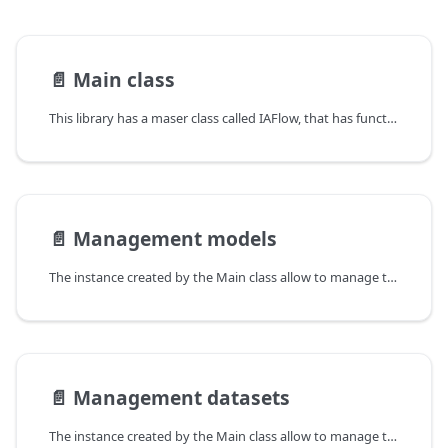
📄️
Main class
This library has a maser class called IAFlow, that has functions to management model creation and training. In this section, we will see the CRUD for models.
📄️
Management models
The instance created by the Main class allow to manage the models, in this section we will see the CRUD for models.
📄️
Management datasets
The instance created by the Main class allow to manage the datasets, in this section we will see the CRUD for datasets.