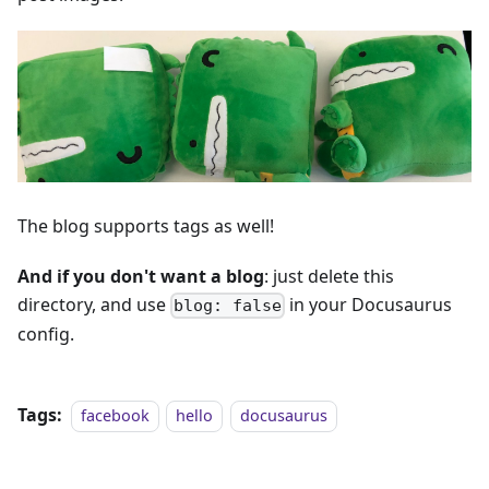
The blog supports tags as well!
And if you don't want a blog
: just delete this
directory, and use
in your Docusaurus
blog: false
config.
Tags:
facebook
hello
docusaurus