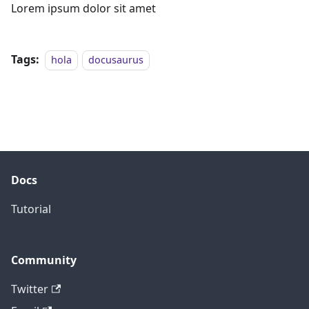
Lorem ipsum dolor sit amet
Tags:
hola
docusaurus
Docs
Tutorial
Community
Twitter